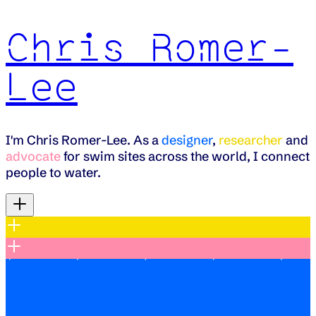
Chris Romer-
Lee
I'm
Chris
Romer-Lee.
As
a
designer
,
researcher
and
advocate
for
swim
sites
across
the
world,
I
connect
people
to
water.